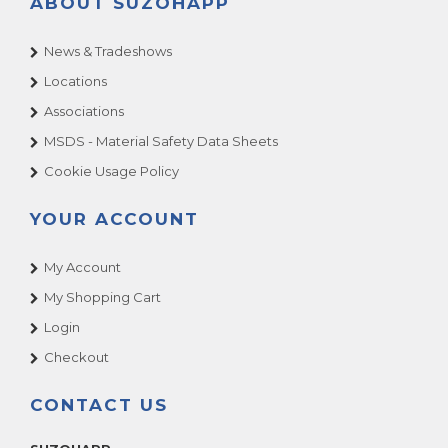
ABOUT SUZOHAPP
News & Tradeshows
Locations
Associations
MSDS - Material Safety Data Sheets
Cookie Usage Policy
YOUR ACCOUNT
My Account
My Shopping Cart
Login
Checkout
CONTACT US