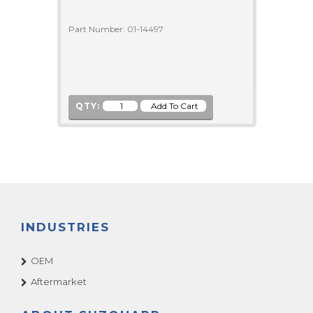
Part Number: 01-14497
QTY:
INDUSTRIES
OEM
Aftermarket