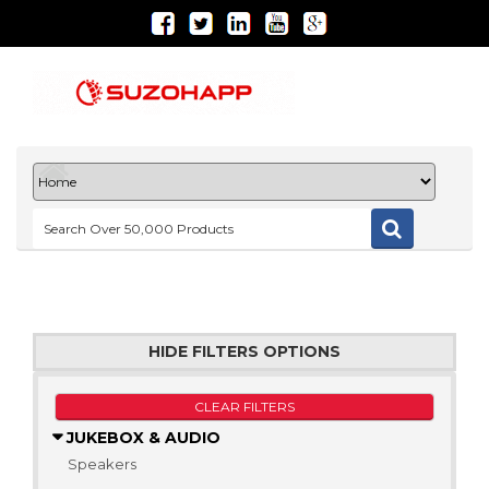
HIDE FILTERS OPTIONS
CLEAR FILTERS
JUKEBOX & AUDIO
Speakers