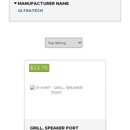
MANUFACTURER NAME
ULTRATECH
$
23.70
GRILL, SPEAKER PORT