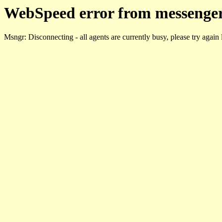
WebSpeed error from messenger
Msngr: Disconnecting - all agents are currently busy, please try again 