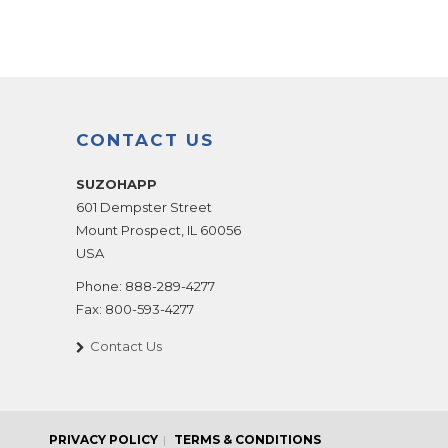
CONTACT US
SUZOHAPP
601 Dempster Street
Mount Prospect
,
IL
60056
USA
Phone:
888-289-4277
Fax:
800-593-4277
Contact Us
PRIVACY POLICY
TERMS & CONDITIONS