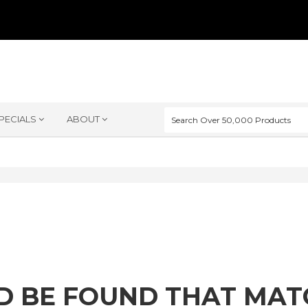
PECIALS
ABOUT
D BE FOUND THAT MA