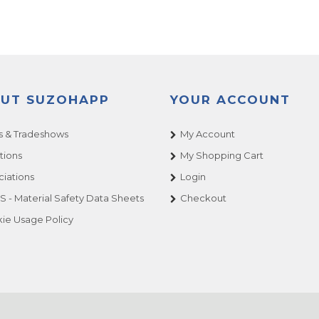
UT SUZOHAPP
YOUR ACCOUNT
 & Tradeshows
My Account
tions
My Shopping Cart
ciations
Login
 - Material Safety Data Sheets
Checkout
ie Usage Policy