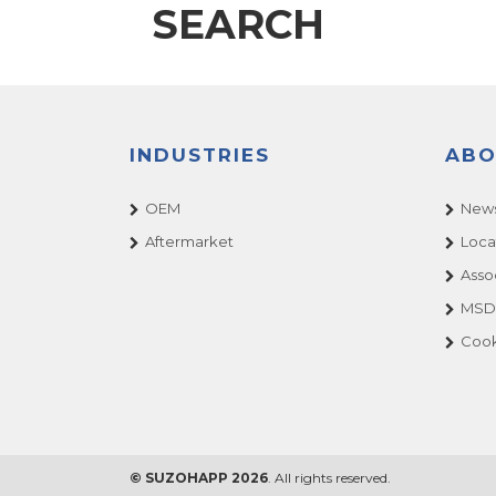
SEARCH
INDUSTRIES
ABO
OEM
News
Aftermarket
Loca
Asso
MSDS
Cook
© SUZOHAPP 2026
. All rights reserved.