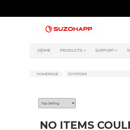
HOME
PRODUCTS
SUPPORT
S
HOMEPAGE
JOYSTICKS
NO ITEMS COUL