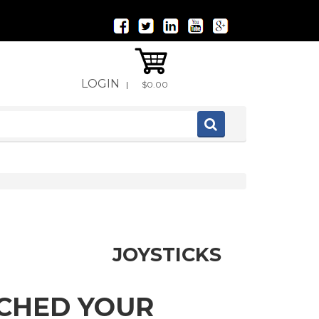
LOGIN
|
$0.00
JOYSTICKS
TCHED YOUR