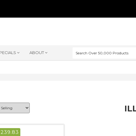
PECIALS
ABOUT
IL
$
239.83