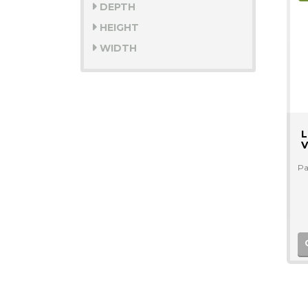
DEPTH
HEIGHT
WIDTH
L
V
Pa