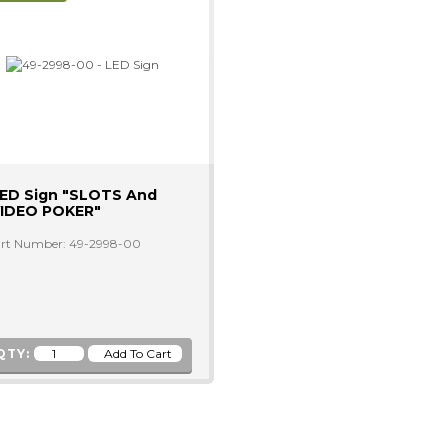
ED Sign "SLOTS And
IDEO POKER"
rt Number: 49-2998-00
QTY: