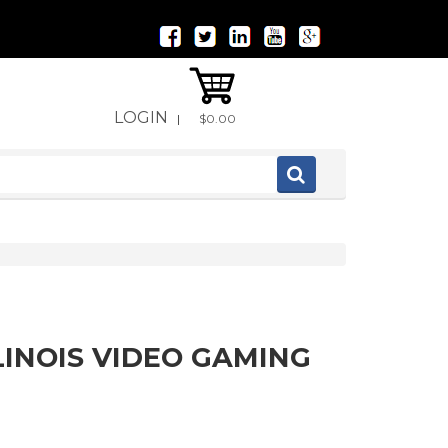
LOGIN
|
$0.00
LINOIS VIDEO GAMING