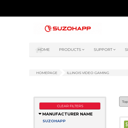
HOME
PRODUCTS
SUPPORT
S
HOMEPAGE
ILLINOIS VIDEO GAMING
CLEAR FILTERS
MANUFACTURER NAME
SUZOHAPP