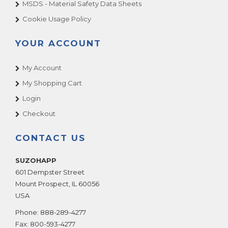
MSDS - Material Safety Data Sheets
Cookie Usage Policy
YOUR ACCOUNT
My Account
My Shopping Cart
Login
Checkout
CONTACT US
SUZOHAPP
601 Dempster Street
Mount Prospect
,
IL
60056
USA
Phone:
888-289-4277
Fax:
800-593-4277