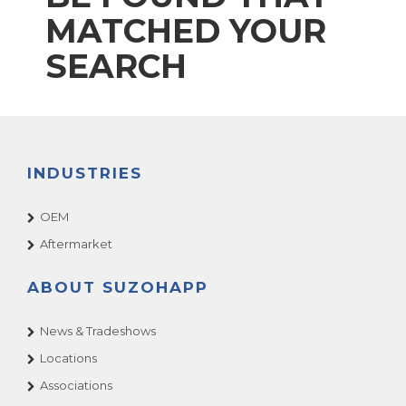
MATCHED YOUR
SEARCH
INDUSTRIES
OEM
Aftermarket
ABOUT SUZOHAPP
News & Tradeshows
Locations
Associations