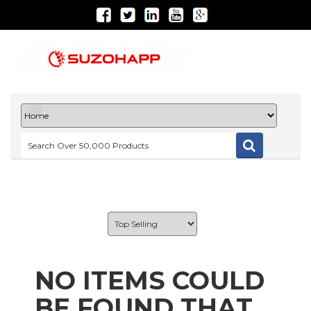
NO ITEMS COULD
BE FOUND THAT