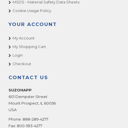
MSDS - Material Safety Data Sheets
Cookie Usage Policy
YOUR ACCOUNT
My Account
My Shopping Cart
Login
Checkout
CONTACT US
SUZOHAPP
601 Dempster Street
Mount Prospect
,
IL
60056
USA
Phone:
888-289-4277
Fax:
800-593-4277