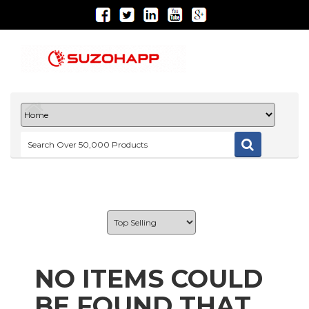
NO ITEMS COULD
BE FOUND THAT