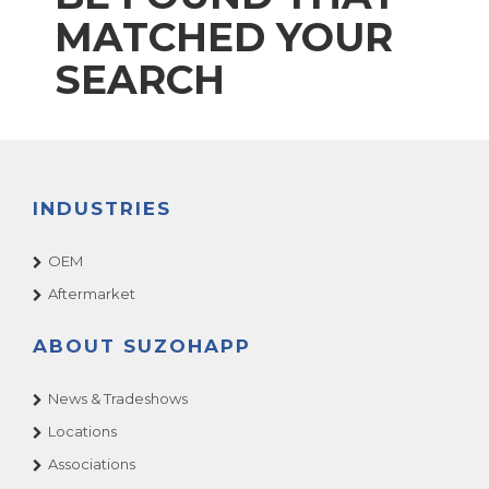
MATCHED YOUR
SEARCH
INDUSTRIES
OEM
Aftermarket
ABOUT SUZOHAPP
News & Tradeshows
Locations
Associations