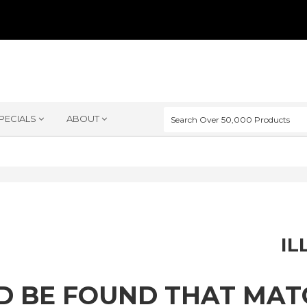
PECIALS
ABOUT
IL
D BE FOUND THAT MA