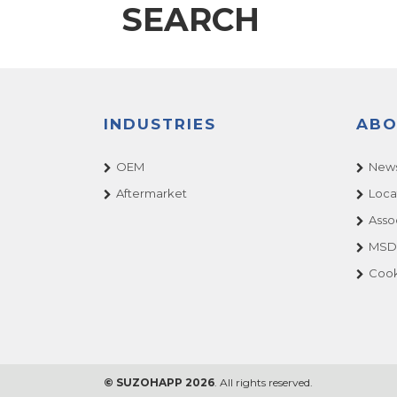
SEARCH
INDUSTRIES
ABO
OEM
News
Aftermarket
Loca
Asso
MSDS
Cook
© SUZOHAPP 2026
. All rights reserved.