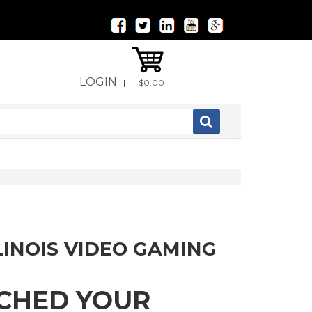
LOGIN
|
$0.00
LINOIS VIDEO GAMING
TCHED YOUR