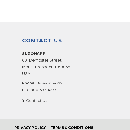
CONTACT US
SUZOHAPP
601 Dempster Street
Mount Prospect
,
IL
60056
USA
Phone:
888-289-4277
Fax:
800-593-4277
Contact Us
PRIVACY POLICY
TERMS & CONDITIONS