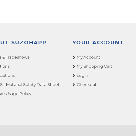
UT SUZOHAPP
YOUR ACCOUNT
 & Tradeshows
My Account
tions
My Shopping Cart
ciations
Login
 - Material Safety Data Sheets
Checkout
ie Usage Policy