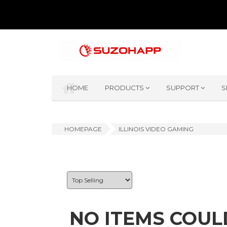
HOME
PRODUCTS
SUPPORT
S
HOMEPAGE
ILLINOIS VIDEO GAMING
NO ITEMS COUL