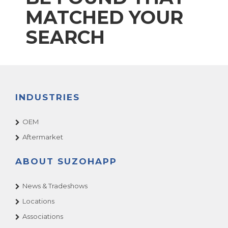
MATCHED YOUR
SEARCH
INDUSTRIES
OEM
Aftermarket
ABOUT SUZOHAPP
News & Tradeshows
Locations
Associations