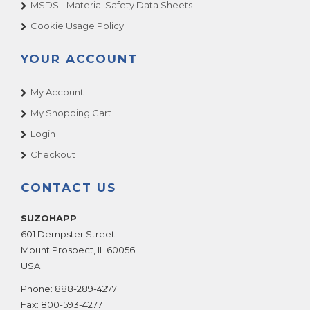
MSDS - Material Safety Data Sheets
Cookie Usage Policy
YOUR ACCOUNT
My Account
My Shopping Cart
Login
Checkout
CONTACT US
SUZOHAPP
601 Dempster Street
Mount Prospect
,
IL
60056
USA
Phone:
888-289-4277
Fax:
800-593-4277