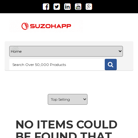
NO ITEMS COULD
BE FOUND THAT