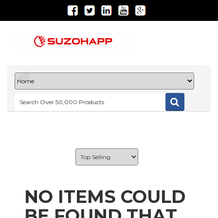
NO ITEMS COULD
BE FOUND THAT