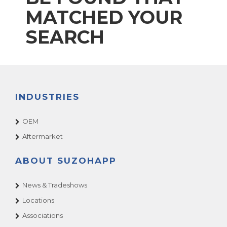
MATCHED YOUR
SEARCH
INDUSTRIES
OEM
Aftermarket
ABOUT SUZOHAPP
News & Tradeshows
Locations
Associations