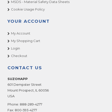
MSDS - Material Safety Data Sheets
Cookie Usage Policy
YOUR ACCOUNT
My Account
My Shopping Cart
Login
Checkout
CONTACT US
SUZOHAPP
601 Dempster Street
Mount Prospect
,
IL
60056
USA
Phone:
888-289-4277
Fax:
800-593-4277