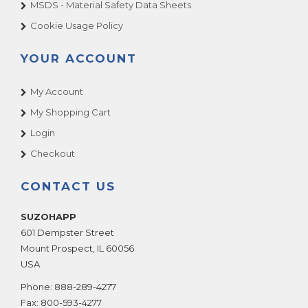
MSDS - Material Safety Data Sheets
Cookie Usage Policy
YOUR ACCOUNT
My Account
My Shopping Cart
Login
Checkout
CONTACT US
SUZOHAPP
601 Dempster Street
Mount Prospect
,
IL
60056
USA
Phone:
888-289-4277
Fax:
800-593-4277