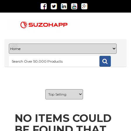
NO ITEMS COULD
BE FOUND THAT