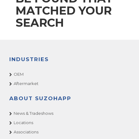
MATCHED YOUR
SEARCH
INDUSTRIES
OEM
Aftermarket
ABOUT SUZOHAPP
News & Tradeshows
Locations
Associations