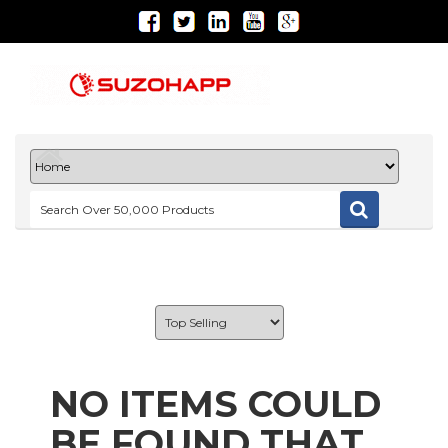
NO ITEMS COULD
BE FOUND THAT