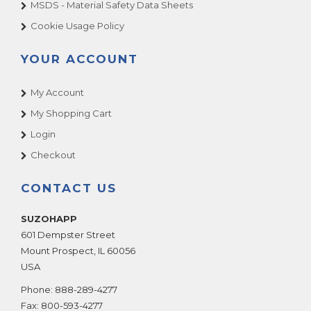
MSDS - Material Safety Data Sheets
Cookie Usage Policy
YOUR ACCOUNT
My Account
My Shopping Cart
Login
Checkout
CONTACT US
SUZOHAPP
601 Dempster Street
Mount Prospect
,
IL
60056
USA
Phone:
888-289-4277
Fax:
800-593-4277