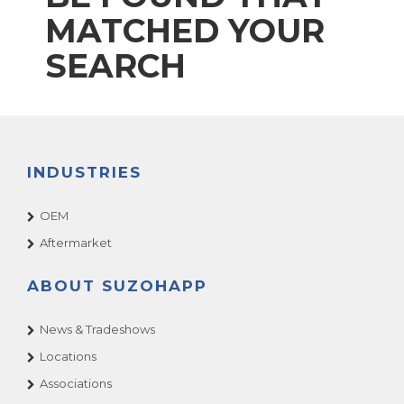
MATCHED YOUR
SEARCH
INDUSTRIES
OEM
Aftermarket
ABOUT SUZOHAPP
News & Tradeshows
Locations
Associations