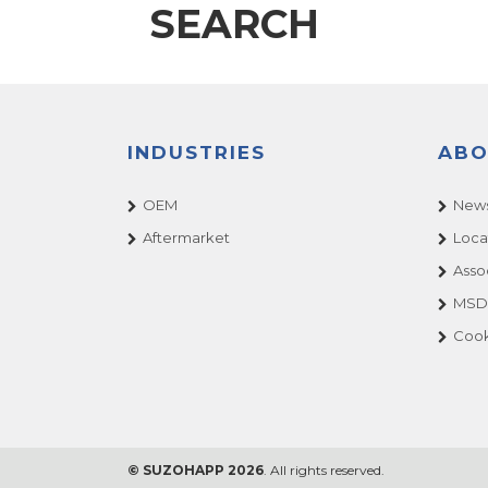
SEARCH
INDUSTRIES
ABO
OEM
News
Aftermarket
Loca
Asso
MSDS
Cook
© SUZOHAPP 2026
. All rights reserved.