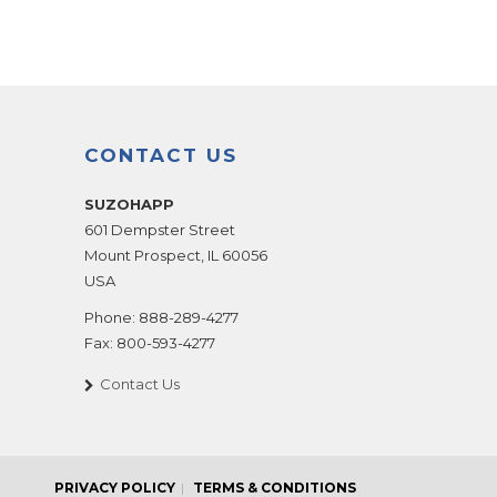
CONTACT US
SUZOHAPP
601 Dempster Street
Mount Prospect
,
IL
60056
USA
Phone:
888-289-4277
Fax:
800-593-4277
Contact Us
PRIVACY POLICY
TERMS & CONDITIONS