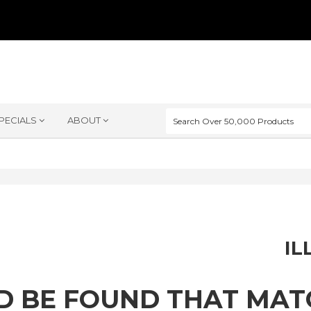
PECIALS
ABOUT
IL
D BE FOUND THAT MA