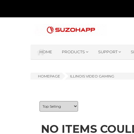
HOME
PRODUCTS
SUPPORT
S
HOMEPAGE
ILLINOIS VIDEO GAMING
NO ITEMS COUL