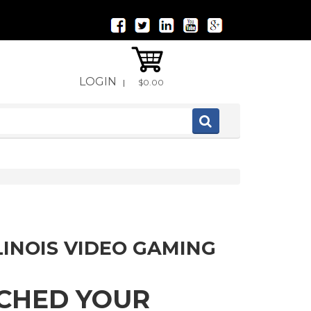
LOGIN
|
$0.00
LINOIS VIDEO GAMING
TCHED YOUR