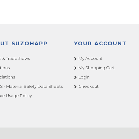
UT SUZOHAPP
YOUR ACCOUNT
 & Tradeshows
My Account
tions
My Shopping Cart
ciations
Login
 - Material Safety Data Sheets
Checkout
ie Usage Policy