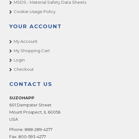
MSDS - Material Safety Data Sheets
Cookie Usage Policy
YOUR ACCOUNT
My Account
My Shopping Cart
Login
Checkout
CONTACT US
SUZOHAPP
601 Dempster Street
Mount Prospect
,
IL
60056
USA
Phone:
888-289-4277
Fax:
800-593-4277