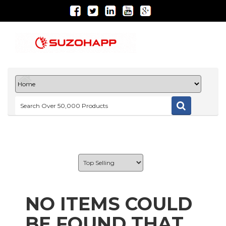
NO ITEMS COULD
BE FOUND THAT