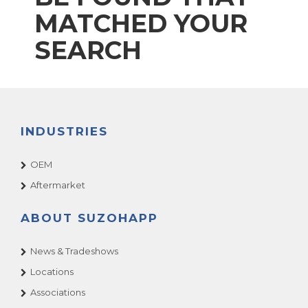
MATCHED YOUR
SEARCH
INDUSTRIES
OEM
Aftermarket
ABOUT SUZOHAPP
News & Tradeshows
Locations
Associations