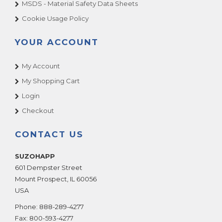
MSDS - Material Safety Data Sheets
Cookie Usage Policy
YOUR ACCOUNT
My Account
My Shopping Cart
Login
Checkout
CONTACT US
SUZOHAPP
601 Dempster Street
Mount Prospect
,
IL
60056
USA
Phone:
888-289-4277
Fax:
800-593-4277