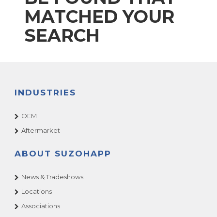
MATCHED YOUR
SEARCH
INDUSTRIES
OEM
Aftermarket
ABOUT SUZOHAPP
News & Tradeshows
Locations
Associations