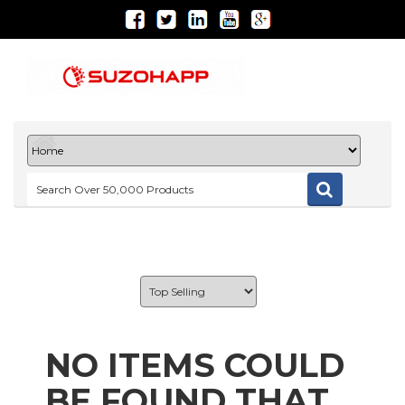
NO ITEMS COULD
BE FOUND THAT