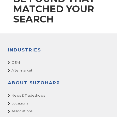
MATCHED YOUR
SEARCH
INDUSTRIES
OEM
Aftermarket
ABOUT SUZOHAPP
News & Tradeshows
Locations
Associations