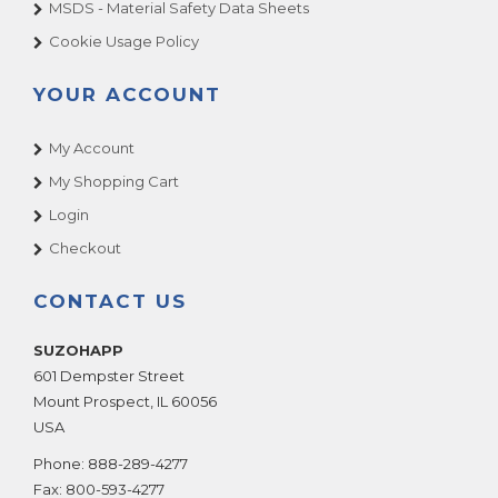
MSDS - Material Safety Data Sheets
Cookie Usage Policy
YOUR ACCOUNT
My Account
My Shopping Cart
Login
Checkout
CONTACT US
SUZOHAPP
601 Dempster Street
Mount Prospect
,
IL
60056
USA
Phone:
888-289-4277
Fax:
800-593-4277