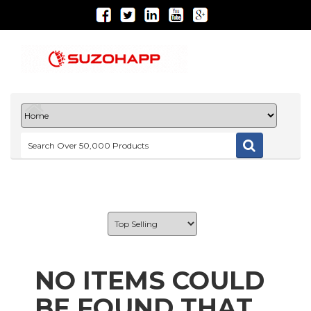
NO ITEMS COULD
BE FOUND THAT