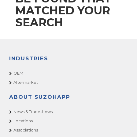
MATCHED YOUR
SEARCH
INDUSTRIES
OEM
Aftermarket
ABOUT SUZOHAPP
News & Tradeshows
Locations
Associations