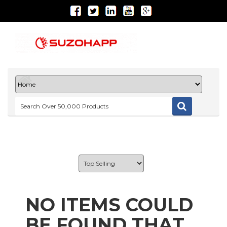
NO ITEMS COULD
BE FOUND THAT