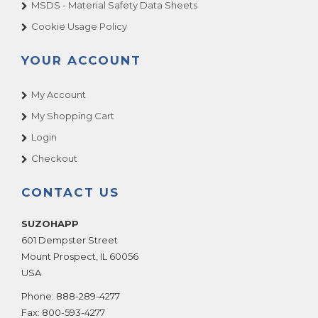
MSDS - Material Safety Data Sheets
Cookie Usage Policy
YOUR ACCOUNT
My Account
My Shopping Cart
Login
Checkout
CONTACT US
SUZOHAPP
601 Dempster Street
Mount Prospect
,
IL
60056
USA
Phone:
888-289-4277
Fax:
800-593-4277