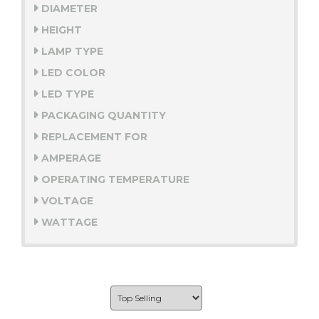
DIAMETER
HEIGHT
LAMP TYPE
LED COLOR
LED TYPE
PACKAGING QUANTITY
REPLACEMENT FOR
AMPERAGE
OPERATING TEMPERATURE
VOLTAGE
WATTAGE