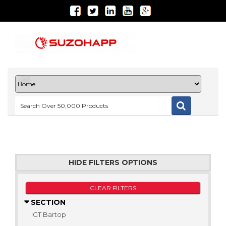
HIDE FILTERS OPTIONS
CLEAR FILTERS
SECTION
IGT Bartop