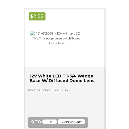
$
2.22
12V White LED T1-3/4 Wedge
Base W/ Diffused Dome Lens
Part Number: 161-612059
QTY: