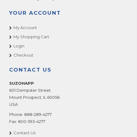
YOUR ACCOUNT
My Account
My Shopping Cart
Login
Checkout
CONTACT US
SUZOHAPP
601 Dempster Street
Mount Prospect
,
IL
60056
USA
Phone:
888-289-4277
Fax:
800-593-4277
Contact Us