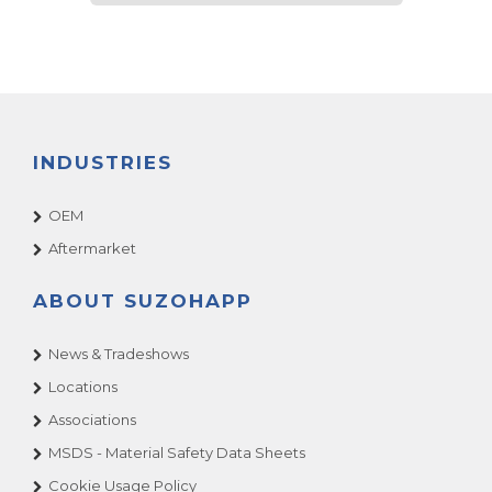
INDUSTRIES
OEM
Aftermarket
ABOUT SUZOHAPP
News & Tradeshows
Locations
Associations
MSDS - Material Safety Data Sheets
Cookie Usage Policy