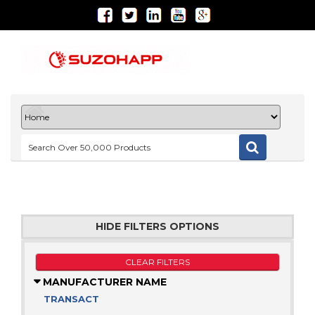
HIDE FILTERS OPTIONS
CLEAR FILTERS
MANUFACTURER NAME
TRANSACT