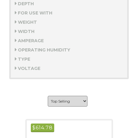
DEPTH
FOR USE WITH
WEIGHT
WIDTH
AMPERAGE
OPERATING HUMIDITY
TYPE
VOLTAGE
$
614.78