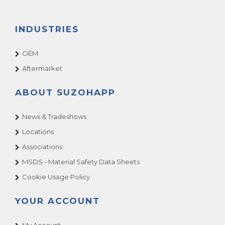
INDUSTRIES
OEM
Aftermarket
ABOUT SUZOHAPP
News & Tradeshows
Locations
Associations
MSDS - Material Safety Data Sheets
Cookie Usage Policy
YOUR ACCOUNT