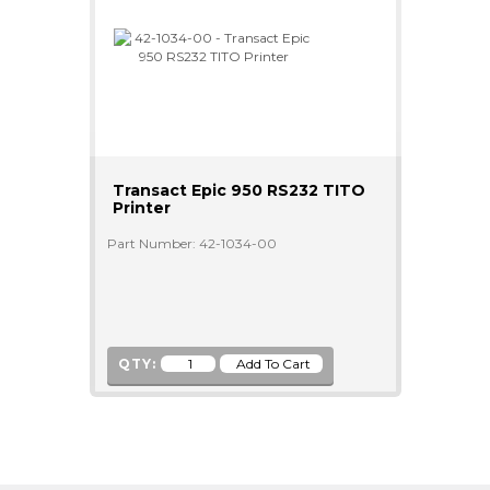
Transact Epic 950 RS232 TITO
Printer
Part Number: 42-1034-00
QTY: