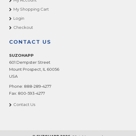
My Account
My Shopping Cart
Login
Checkout
CONTACT US
SUZOHAPP
601 Dempster Street
Mount Prospect
,
IL
60056
USA
Phone:
888-289-4277
Fax:
800-593-4277
Contact Us