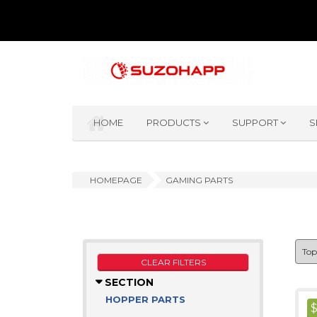
HOME
PRODUCTS
SUPPORT
S
HOMEPAGE
GAMING PARTS
CLEAR FILTERS
SECTION
HOPPER PARTS