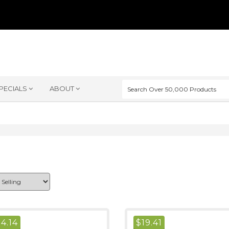
PECIALS
ABOUT
$
4.14
$
19.41