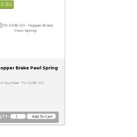
$
0.85
opper Brake Pawl Spring
rt Number: 70-0018-00
QTY: