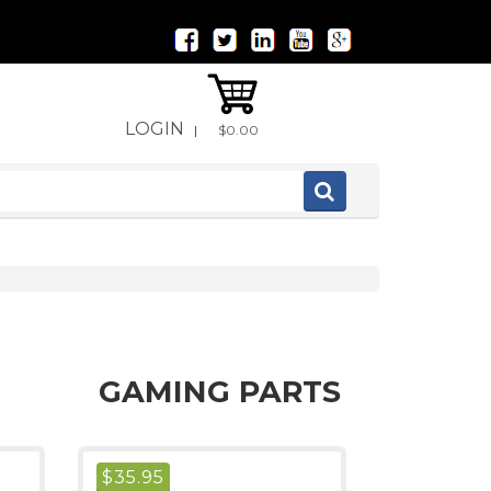
LOGIN
|
$0.00
GAMING PARTS
$
35.95