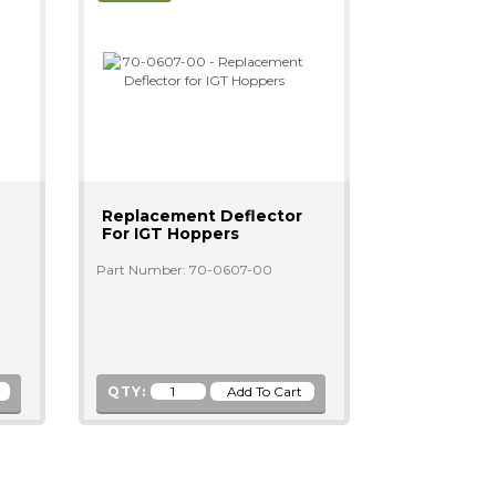
Replacement Deflector
For IGT Hoppers
Part Number: 70-0607-00
QTY: