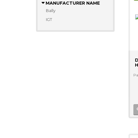
MANUFACTURER NAME
Bally
IGT
D
H
Pa