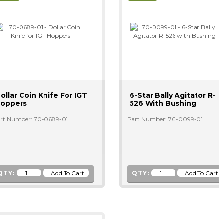
ollar Coin Knife For IGT
6-Star Bally Agitator R-
oppers
526 With Bushing
rt Number: 70-0689-01
Part Number: 70-0099-01
QTY:
QTY: