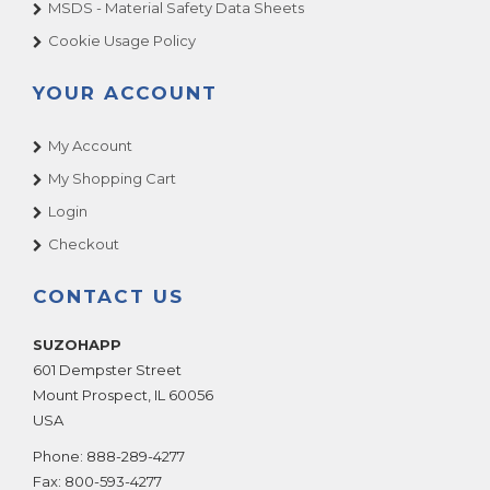
MSDS - Material Safety Data Sheets
Cookie Usage Policy
YOUR ACCOUNT
My Account
My Shopping Cart
Login
Checkout
CONTACT US
SUZOHAPP
601 Dempster Street
Mount Prospect
,
IL
60056
USA
Phone:
888-289-4277
Fax:
800-593-4277