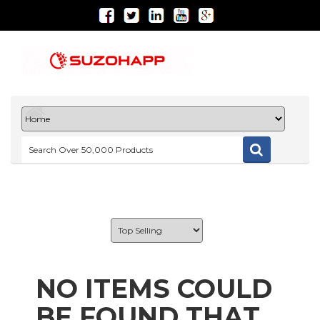
NO ITEMS COULD
BE FOUND THAT