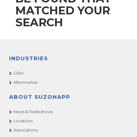
MATCHED YOUR
SEARCH
INDUSTRIES
OEM
Aftermarket
ABOUT SUZOHAPP
News & Tradeshows
Locations
Associations