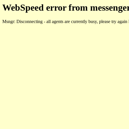
WebSpeed error from messenger
Msngr: Disconnecting - all agents are currently busy, please try again 