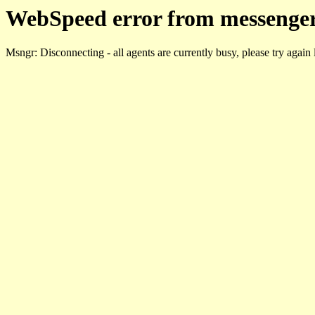
WebSpeed error from messenger
Msngr: Disconnecting - all agents are currently busy, please try again 