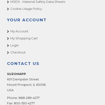
MSDS - Material Safety Data Sheets
Cookie Usage Policy
YOUR ACCOUNT
My Account
My Shopping Cart
Login
Checkout
CONTACT US
SUZOHAPP
601 Dempster Street
Mount Prospect
,
IL
60056
USA
Phone:
888-289-4277
Fax:
800-593-4277