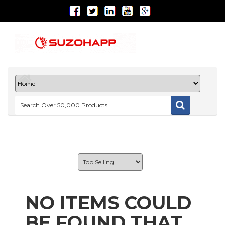
NO ITEMS COULD
BE FOUND THAT