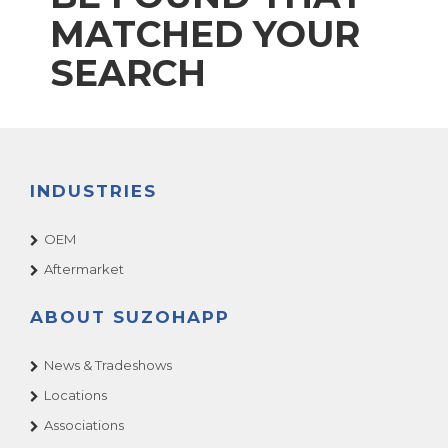
MATCHED YOUR
SEARCH
INDUSTRIES
OEM
Aftermarket
ABOUT SUZOHAPP
News & Tradeshows
Locations
Associations