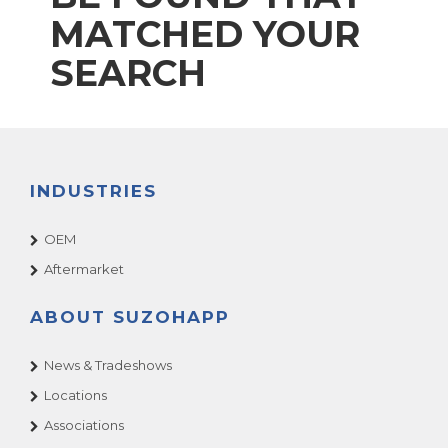
MATCHED YOUR
SEARCH
INDUSTRIES
OEM
Aftermarket
ABOUT SUZOHAPP
News & Tradeshows
Locations
Associations