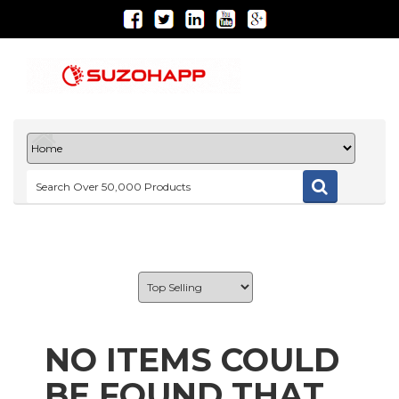
NO ITEMS COULD
BE FOUND THAT