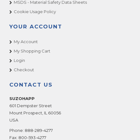
MSDS - Material Safety Data Sheets
Cookie Usage Policy
YOUR ACCOUNT
My Account
My Shopping Cart
Login
Checkout
CONTACT US
SUZOHAPP
601 Dempster Street
Mount Prospect
,
IL
60056
USA
Phone:
888-289-4277
Fax:
800-593-4277