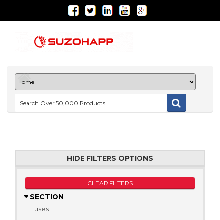
HIDE FILTERS OPTIONS
CLEAR FILTERS
SECTION
Fuses