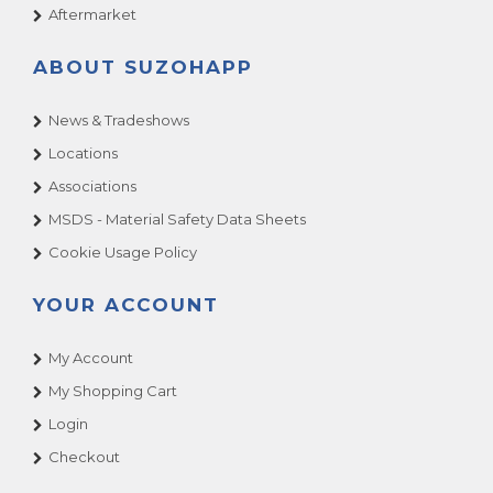
Aftermarket
ABOUT SUZOHAPP
News & Tradeshows
Locations
Associations
MSDS - Material Safety Data Sheets
Cookie Usage Policy
YOUR ACCOUNT
My Account
My Shopping Cart
Login
Checkout