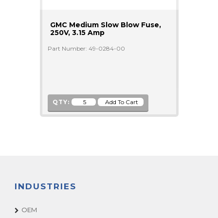
GMC Medium Slow Blow Fuse,
250V, 3.15 Amp
Part Number: 49-0284-00
QTY:
INDUSTRIES
OEM