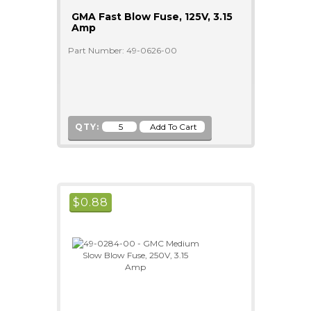
GMA Fast Blow Fuse, 125V, 3.15
Amp
Part Number: 49-0626-00
QTY:
$
0.88