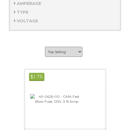
AMPERAGE
TYPE
VOLTAGE
$
1.75