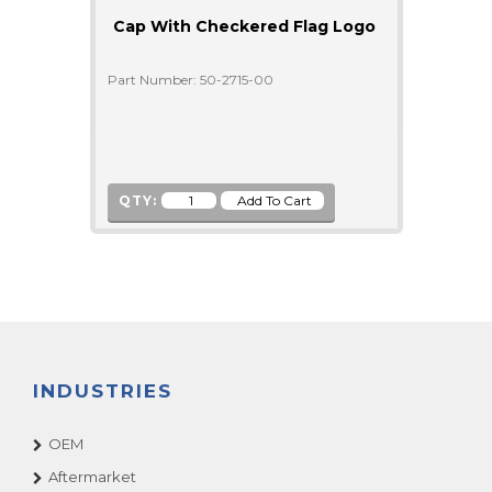
Cap With Checkered Flag Logo
Part Number: 50-2715-00
QTY:
INDUSTRIES
OEM
Aftermarket