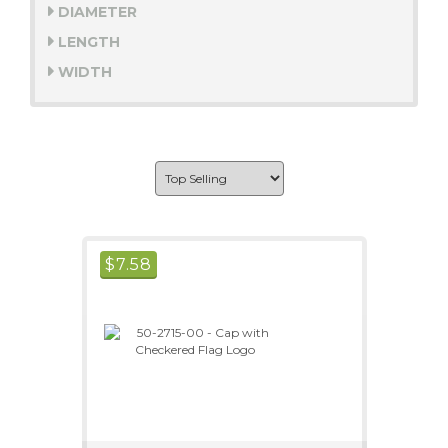
DIAMETER
LENGTH
WIDTH
$
7.58