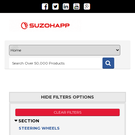
HIDE FILTERS OPTIONS
CLEAR FILTERS
SECTION
STEERING WHEELS