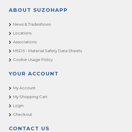
ABOUT SUZOHAPP
News & Tradeshows
Locations
Associations
MSDS - Material Safety Data Sheets
Cookie Usage Policy
YOUR ACCOUNT
My Account
My Shopping Cart
Login
Checkout
CONTACT US