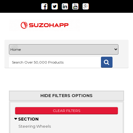
HIDE FILTERS OPTIONS
CLEAR FILTERS
SECTION
Steering Wheels