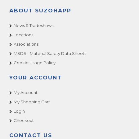
ABOUT SUZOHAPP
News & Tradeshows
Locations
Associations
MSDS - Material Safety Data Sheets
Cookie Usage Policy
YOUR ACCOUNT
My Account
My Shopping Cart
Login
Checkout
CONTACT US