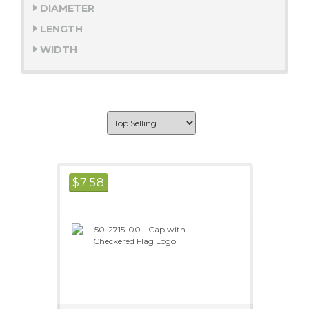
DIAMETER
LENGTH
WIDTH
$
7.58