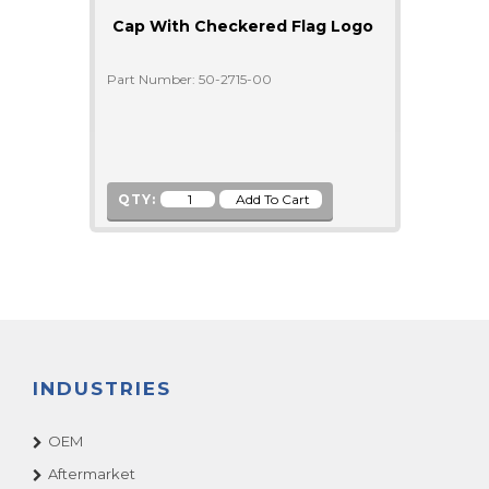
Cap With Checkered Flag Logo
Part Number: 50-2715-00
QTY:
INDUSTRIES
OEM
Aftermarket