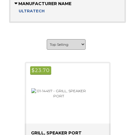
MANUFACTURER NAME
ULTRATECH
$
23.70
GRILL, SPEAKER PORT