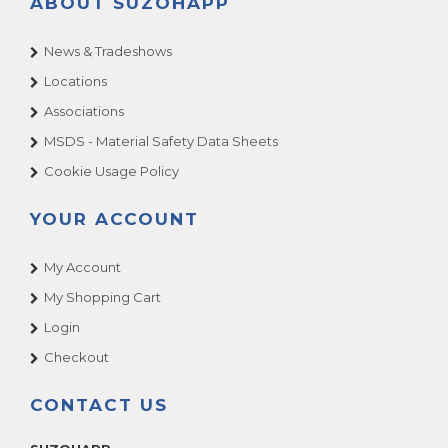
ABOUT SUZOHAPP
News & Tradeshows
Locations
Associations
MSDS - Material Safety Data Sheets
Cookie Usage Policy
YOUR ACCOUNT
My Account
My Shopping Cart
Login
Checkout
CONTACT US