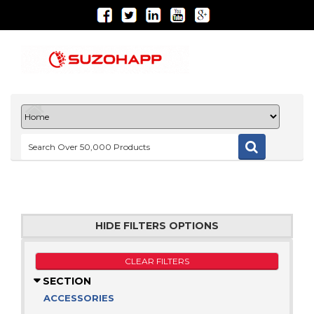
HIDE FILTERS OPTIONS
CLEAR FILTERS
SECTION
ACCESSORIES