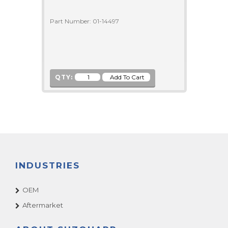
Part Number: 01-14497
QTY:
INDUSTRIES
OEM
Aftermarket