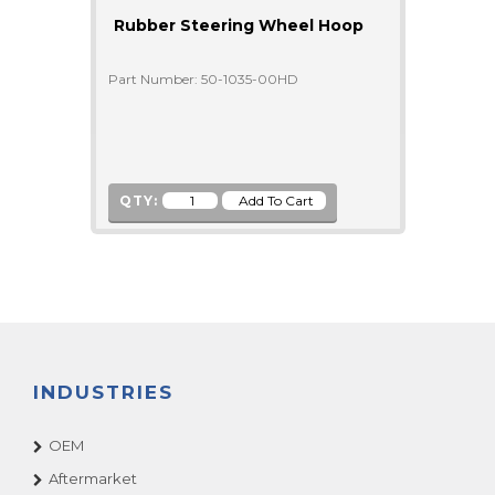
Rubber Steering Wheel Hoop
Part Number: 50-1035-00HD
QTY:
INDUSTRIES
OEM
Aftermarket