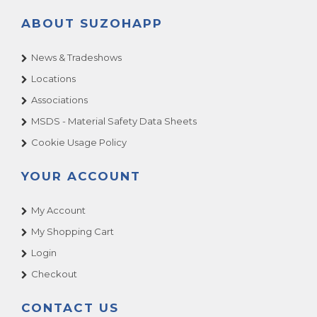
ABOUT SUZOHAPP
News & Tradeshows
Locations
Associations
MSDS - Material Safety Data Sheets
Cookie Usage Policy
YOUR ACCOUNT
My Account
My Shopping Cart
Login
Checkout
CONTACT US