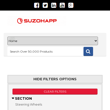
HIDE FILTERS OPTIONS
CLEAR FILTERS
SECTION
Steering Wheels