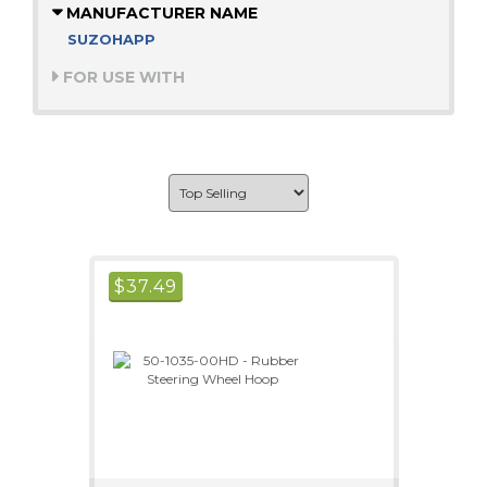
MANUFACTURER NAME
SUZOHAPP
FOR USE WITH
$
37.49