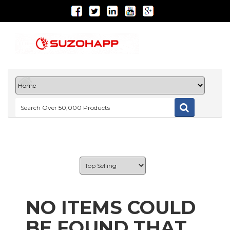
NO ITEMS COULD
BE FOUND THAT