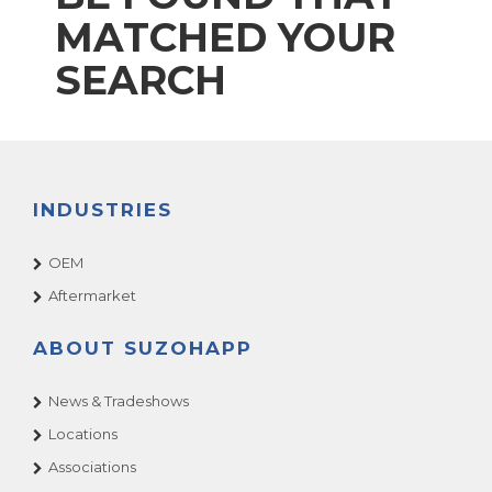
MATCHED YOUR
SEARCH
INDUSTRIES
OEM
Aftermarket
ABOUT SUZOHAPP
News & Tradeshows
Locations
Associations