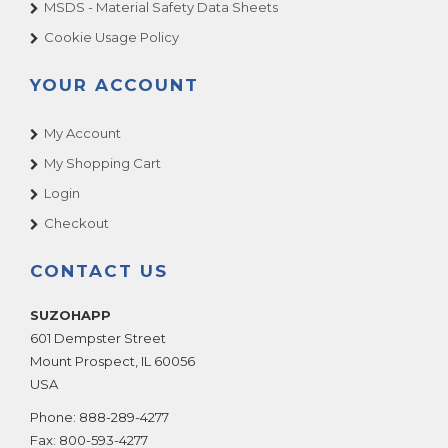
MSDS - Material Safety Data Sheets
Cookie Usage Policy
YOUR ACCOUNT
My Account
My Shopping Cart
Login
Checkout
CONTACT US
SUZOHAPP
601 Dempster Street
Mount Prospect
,
IL
60056
USA
Phone:
888-289-4277
Fax:
800-593-4277