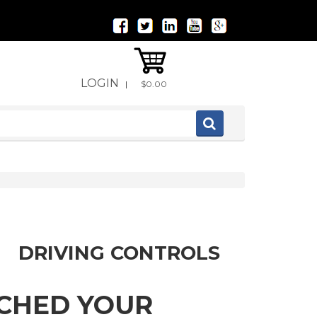
LOGIN
|
$0.00
DRIVING CONTROLS
TCHED YOUR