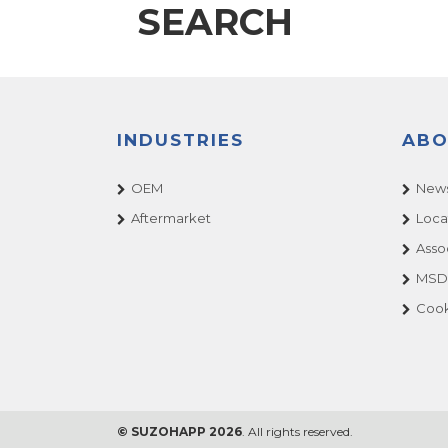
SEARCH
INDUSTRIES
ABO
OEM
News
Aftermarket
Loca
Asso
MSDS
Cook
© SUZOHAPP 2026
. All rights reserved.