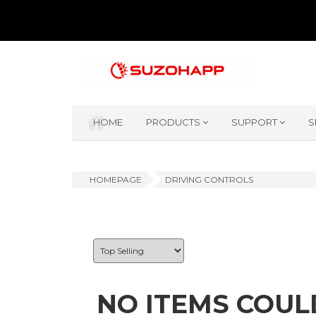
HOME
PRODUCTS
SUPPORT
S
HOMEPAGE
DRIVING CONTROLS
NO ITEMS COUL