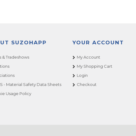
UT SUZOHAPP
YOUR ACCOUNT
 & Tradeshows
My Account
tions
My Shopping Cart
ciations
Login
 - Material Safety Data Sheets
Checkout
ie Usage Policy