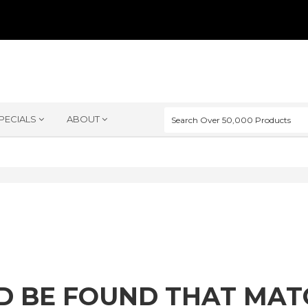
PECIALS
ABOUT
D BE FOUND THAT MA