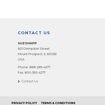
CONTACT US
SUZOHAPP
601 Dempster Street
Mount Prospect
,
IL
60056
USA
Phone:
888-289-4277
Fax:
800-593-4277
Contact Us
PRIVACY POLICY
TERMS & CONDITIONS