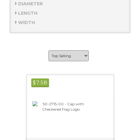
DIAMETER
LENGTH
WIDTH
$
7.58