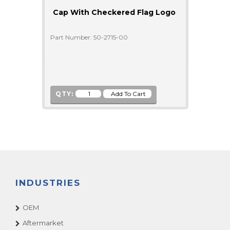
Cap With Checkered Flag Logo
Part Number: 50-2715-00
QTY:
INDUSTRIES
OEM
Aftermarket