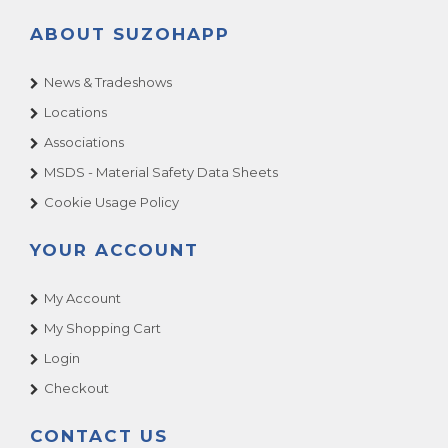
ABOUT SUZOHAPP
News & Tradeshows
Locations
Associations
MSDS - Material Safety Data Sheets
Cookie Usage Policy
YOUR ACCOUNT
My Account
My Shopping Cart
Login
Checkout
CONTACT US