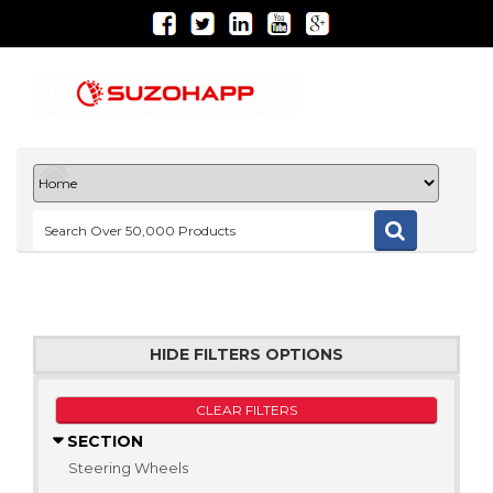
HIDE FILTERS OPTIONS
CLEAR FILTERS
SECTION
Steering Wheels