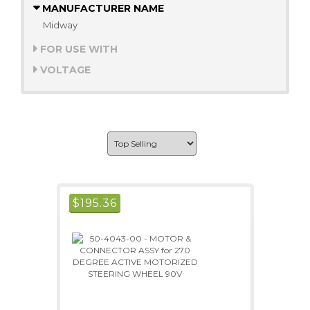
MANUFACTURER NAME
Midway
FOR USE WITH
VOLTAGE
$
195.36