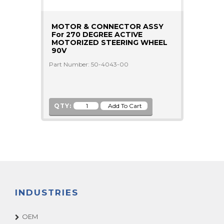
MOTOR & CONNECTOR ASSY
For 270 DEGREE ACTIVE
MOTORIZED STEERING WHEEL
90V
Part Number: 50-4043-00
QTY:
INDUSTRIES
OEM