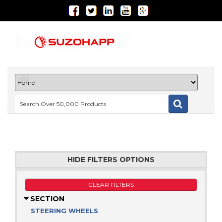
HIDE FILTERS OPTIONS
CLEAR FILTERS
SECTION
STEERING WHEELS