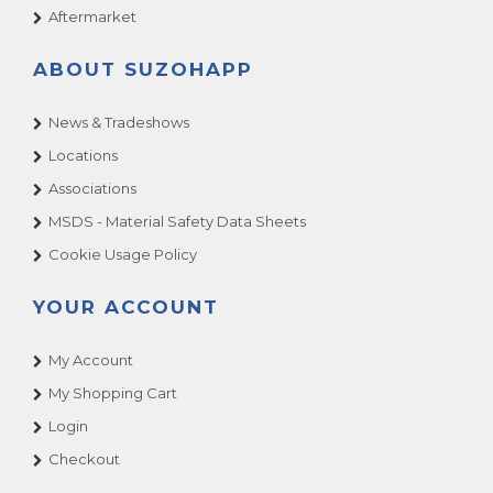
Aftermarket
ABOUT SUZOHAPP
News & Tradeshows
Locations
Associations
MSDS - Material Safety Data Sheets
Cookie Usage Policy
YOUR ACCOUNT
My Account
My Shopping Cart
Login
Checkout