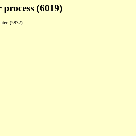
 process (6019)
later. (5832)