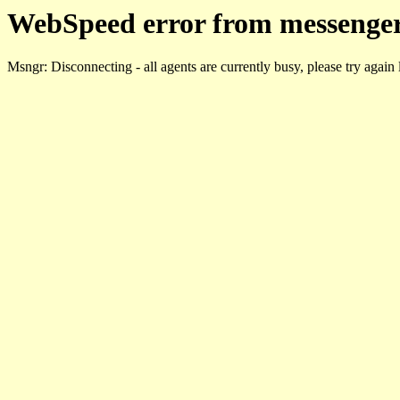
WebSpeed error from messenger
Msngr: Disconnecting - all agents are currently busy, please try again 