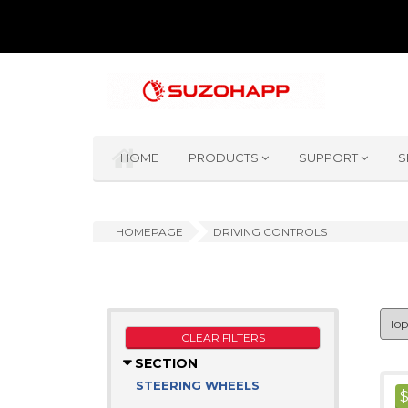
HOME
PRODUCTS
SUPPORT
S
HOMEPAGE
DRIVING CONTROLS
CLEAR FILTERS
SECTION
STEERING WHEELS