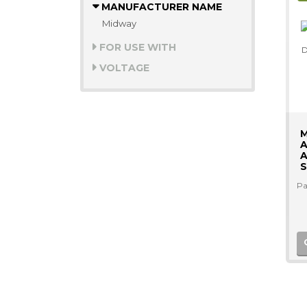
MANUFACTURER NAME
Midway
FOR USE WITH
VOLTAGE
A
A
S
Pa