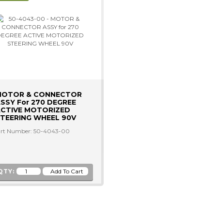
MOTOR & CONNECTOR
SSY For 270 DEGREE
CTIVE MOTORIZED
TEERING WHEEL 90V
rt Number: 50-4043-00
QTY: