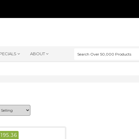
PECIALS
ABOUT
$
195.36