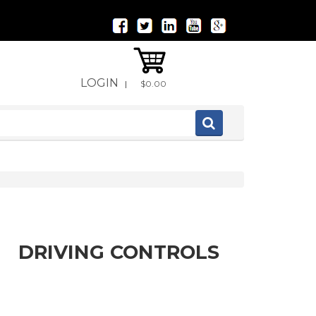
LOGIN
|
$0.00
DRIVING CONTROLS