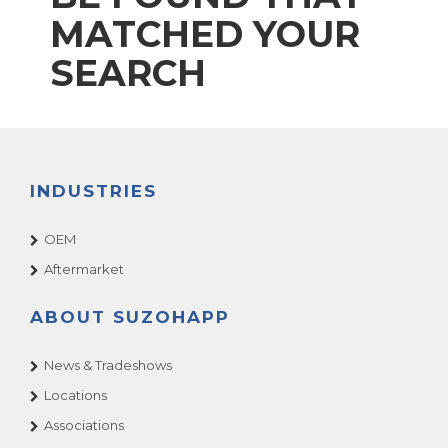
MATCHED YOUR
SEARCH
INDUSTRIES
OEM
Aftermarket
ABOUT SUZOHAPP
News & Tradeshows
Locations
Associations