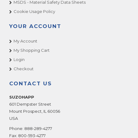
MSDS - Material Safety Data Sheets
Cookie Usage Policy
YOUR ACCOUNT
My Account
My Shopping Cart
Login
Checkout
CONTACT US
SUZOHAPP
601 Dempster Street
Mount Prospect
,
IL
60056
USA
Phone:
888-289-4277
Fax:
800-593-4277