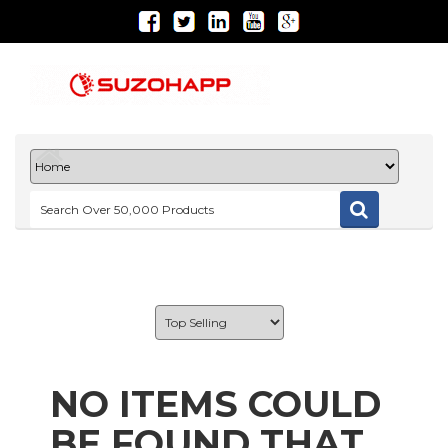
NO ITEMS COULD
BE FOUND THAT