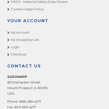
MSDS - Material Safety Data Sheets
Cookie Usage Policy
YOUR ACCOUNT
My Account
My Shopping Cart
Login
Checkout
CONTACT US
SUZOHAPP
601 Dempster Street
Mount Prospect
,
IL
60056
USA
Phone:
888-289-4277
Fax:
800-593-4277