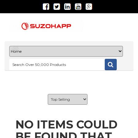
NO ITEMS COULD
BE FOUND THAT