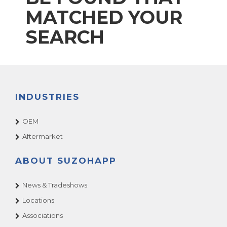
MATCHED YOUR
SEARCH
INDUSTRIES
OEM
Aftermarket
ABOUT SUZOHAPP
News & Tradeshows
Locations
Associations