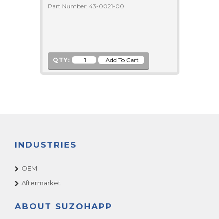
Part Number: 43-0021-00
QTY:
INDUSTRIES
OEM
Aftermarket
ABOUT SUZOHAPP