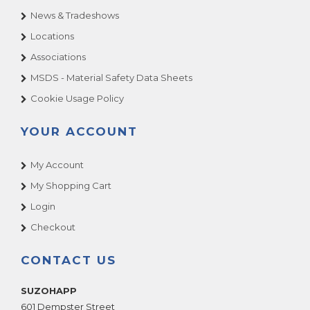
News & Tradeshows
Locations
Associations
MSDS - Material Safety Data Sheets
Cookie Usage Policy
YOUR ACCOUNT
My Account
My Shopping Cart
Login
Checkout
CONTACT US
SUZOHAPP
601 Dempster Street