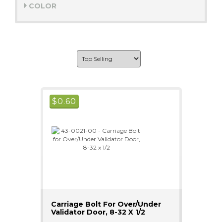
COLOR
$
0.60
Carriage Bolt For Over/Under
Validator Door, 8-32 X 1/2