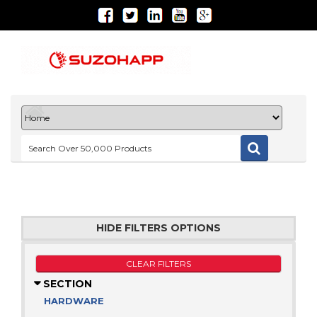
HIDE FILTERS OPTIONS
CLEAR FILTERS
SECTION
HARDWARE