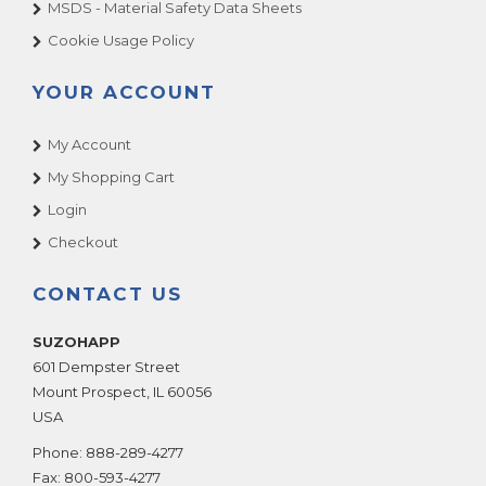
MSDS - Material Safety Data Sheets
Cookie Usage Policy
YOUR ACCOUNT
My Account
My Shopping Cart
Login
Checkout
CONTACT US
SUZOHAPP
601 Dempster Street
Mount Prospect
,
IL
60056
USA
Phone:
888-289-4277
Fax:
800-593-4277