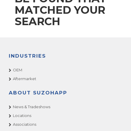
MATCHED YOUR
SEARCH
INDUSTRIES
OEM
Aftermarket
ABOUT SUZOHAPP
News & Tradeshows
Locations
Associations