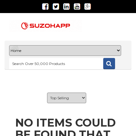
NO ITEMS COULD
BE FOUND THAT