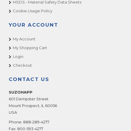
MSDS - Material Safety Data Sheets
Cookie Usage Policy
YOUR ACCOUNT
My Account
My Shopping Cart
Login
Checkout
CONTACT US
SUZOHAPP
601 Dempster Street
Mount Prospect
,
IL
60056
USA
Phone:
888-289-4277
Fax:
800-593-4277