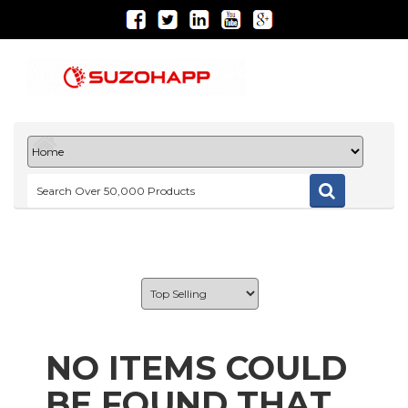
NO ITEMS COULD
BE FOUND THAT