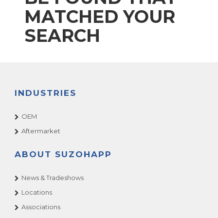
MATCHED YOUR
SEARCH
INDUSTRIES
OEM
Aftermarket
ABOUT SUZOHAPP
News & Tradeshows
Locations
Associations