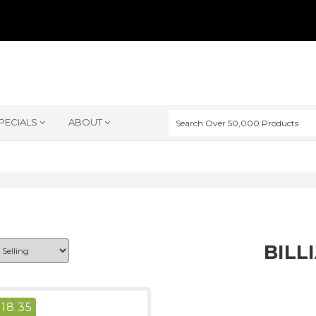
PECIALS
ABOUT
BILL
$
18.35