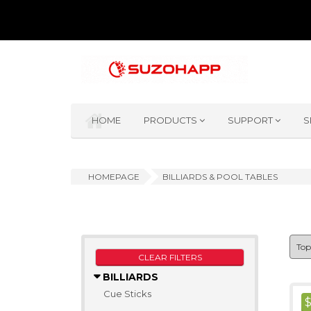
HOME
PRODUCTS
SUPPORT
S
HOMEPAGE
BILLIARDS & POOL TABLES
CLEAR FILTERS
BILLIARDS
Cue Sticks