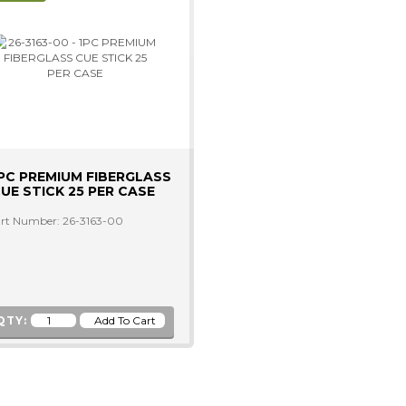
PC PREMIUM FIBERGLASS
UE STICK 25 PER CASE
rt Number: 26-3163-00
QTY: