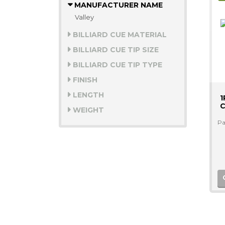
MANUFACTURER NAME
Valley
BILLIARD CUE MATERIAL
BILLIARD CUE TIP SIZE
BILLIARD CUE TIP TYPE
FINISH
LENGTH
1
C
WEIGHT
Pa