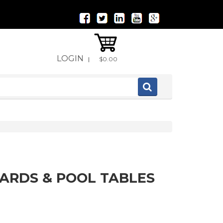
LOGIN
|
$0.00
IARDS & POOL TABLES