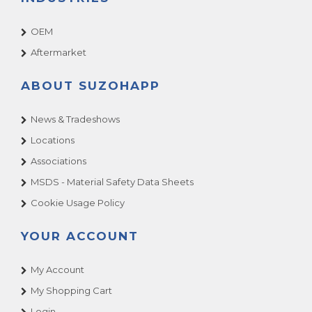
OEM
Aftermarket
ABOUT SUZOHAPP
News & Tradeshows
Locations
Associations
MSDS - Material Safety Data Sheets
Cookie Usage Policy
YOUR ACCOUNT
My Account
My Shopping Cart
Login