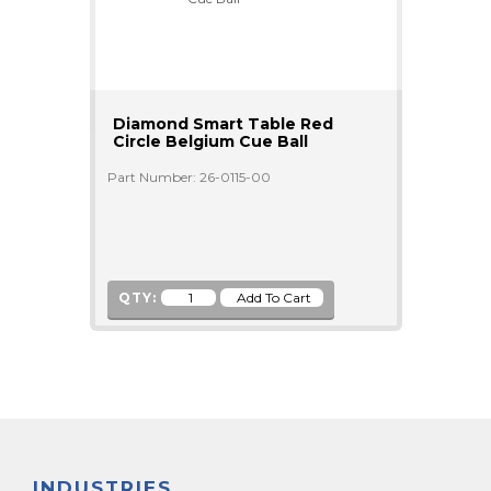
Diamond Smart Table Red
Circle Belgium Cue Ball
Part Number: 26-0115-00
QTY:
INDUSTRIES