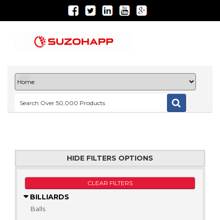
HIDE FILTERS OPTIONS
CLEAR FILTERS
BILLIARDS
Balls