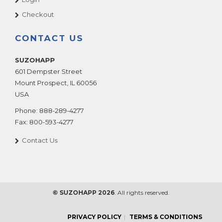
Checkout
CONTACT US
SUZOHAPP
601 Dempster Street
Mount Prospect
,
IL
60056
USA
Phone:
888-289-4277
Fax:
800-593-4277
Contact Us
© SUZOHAPP 2026
. All rights reserved.
PRIVACY POLICY
TERMS & CONDITIONS