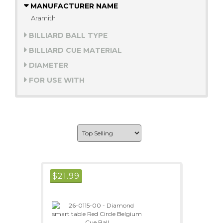
MANUFACTURER NAME
Aramith
BILLIARD BALL TYPE
BILLIARD CUE MATERIAL
DIAMETER
FOR USE WITH
$
21.99