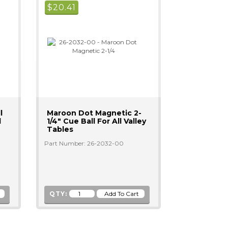
$
20.41
l
Maroon Dot Magnetic 2-
l
1/4" Cue Ball For All Valley
Tables
Part Number: 26-2032-00
QTY: