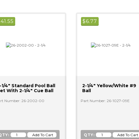
$
41.55
$
6.77
-1/4" Standard Pool Ball
2-1/4" Yellow/white #9
et With 2-1/4" Cue Ball
Ball
rt Number: 26-2002-00
Part Number: 26-1027-09E
QTY:
QTY: