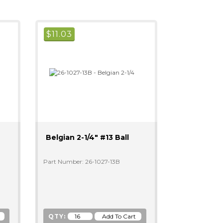
$
11.03
Belgian 2-1/4" #13 Ball
Part Number: 26-1027-13B
QTY: