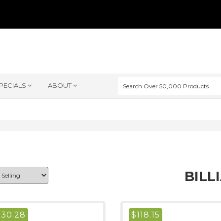
PECIALS
ABOUT
BILL
$
30.28
$
118.15