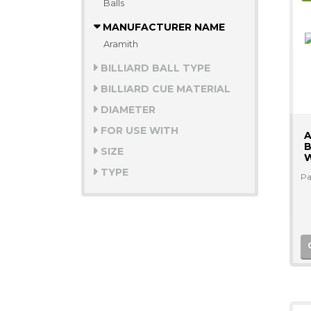
Balls
MANUFACTURER NAME
Aramith
BILLIARD BALL TYPE
BILLIARD CUE MATERIAL
DIAMETER
FOR USE WITH
A
B
SIZE
W
TYPE
Pa