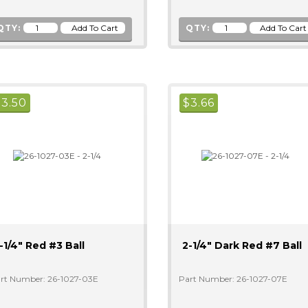
QTY:
QTY:
$
3.50
$
3.66
-1/4" Red #3 Ball
2-1/4" Dark Red #7 Ball
rt Number: 26-1027-03E
Part Number: 26-1027-07E