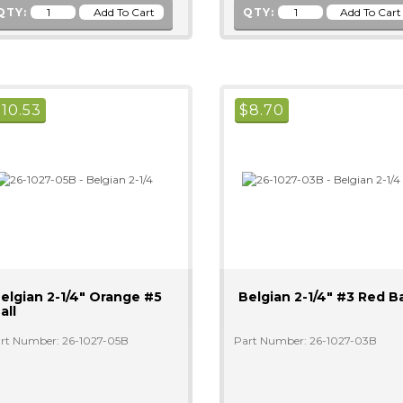
QTY:
QTY:
$
10.53
$
8.70
elgian 2-1/4" Orange #5
Belgian 2-1/4" #3 Red Ba
all
rt Number: 26-1027-05B
Part Number: 26-1027-03B