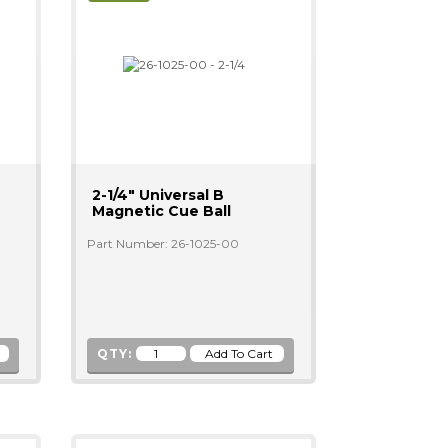
2-1/4" Universal B
Magnetic Cue Ball
Part Number: 26-1025-00
QTY: