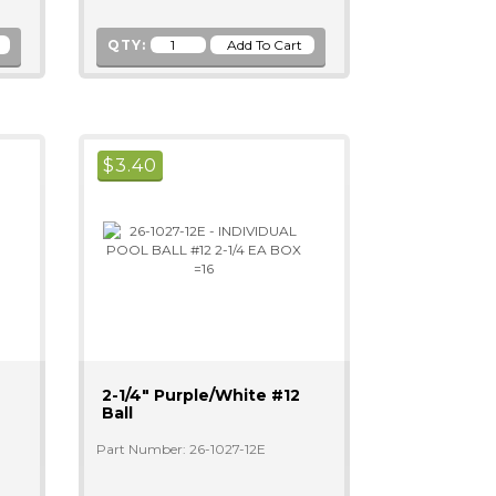
QTY:
$
3.40
2-1/4" Purple/white #12
Ball
Part Number: 26-1027-12E