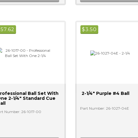
$
57.62
$
3.50
rofessional Ball Set With
2-1/4" Purple #4 Ball
ne 2-1/4" Standard Cue
all
Part Number: 26-1027-04E
rt Number: 26-1017-00