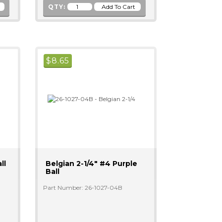
QTY:
$
8.65
ll
Belgian 2-1/4" #4 Purple
Ball
Part Number: 26-1027-04B