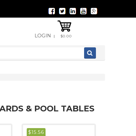
LOGIN
|
$0.00
IARDS & POOL TABLES
$
15.56