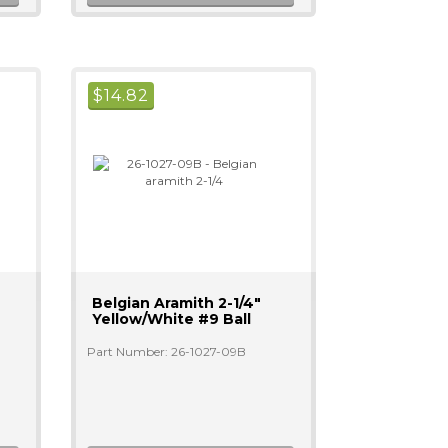
$
14.82
Belgian Aramith 2-1/4"
Yellow/white #9 Ball
Part Number: 26-1027-09B