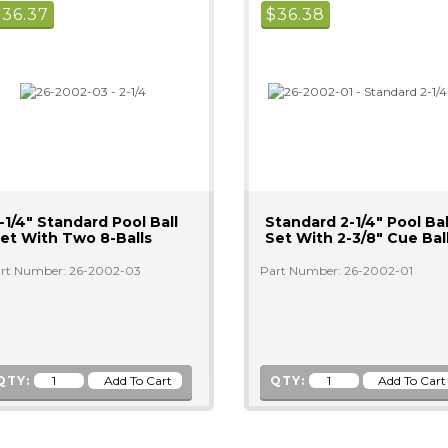
$
36.37
$
36.38
-1/4" Standard Pool Ball
Standard 2-1/4" Pool Bal
et With Two 8-Balls
Set With 2-3/8" Cue Bal
rt Number: 26-2002-03
Part Number: 26-2002-01
QTY:
QTY: