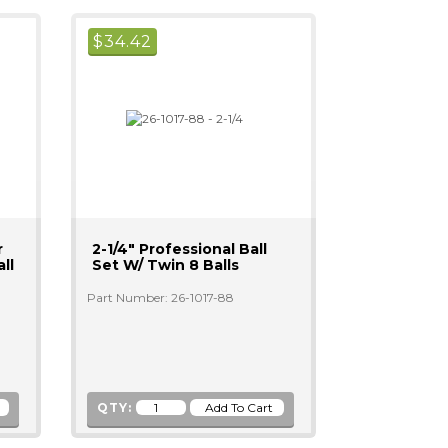
$
34.42
r
2-1/4" Professional Ball
ll
Set W/ Twin 8 Balls
Part Number: 26-1017-88
QTY: