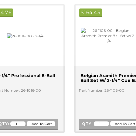
$
4.76
$
164.43
-1/4" Professional 8-Ball
Belgian Aramith Premie
Ball Set W/ 2-1/4" Cue Ba
rt Number: 26-1016-00
Part Number: 26-1106-00
QTY:
QTY: