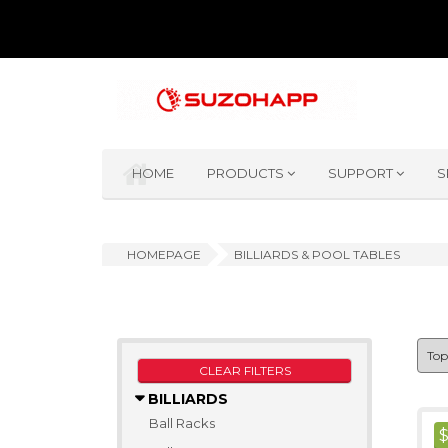
HOME
PRODUCTS
SUPPORT
S
HOMEPAGE
BILLIARDS & POOL TABLES
CLEAR FILTERS
BILLIARDS
Ball Racks