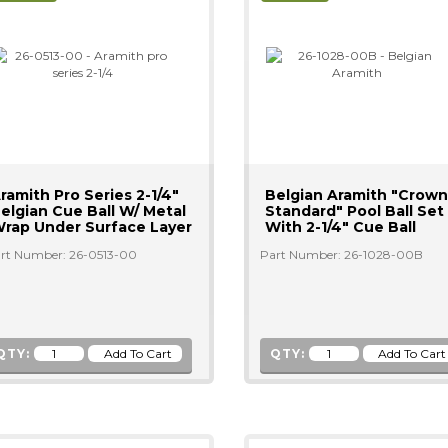
ramith Pro Series 2-1/4"
Belgian Aramith "Crown
elgian Cue Ball W/ Metal
Standard" Pool Ball Set
rap Under Surface Layer
With 2-1/4" Cue Ball
rt Number: 26-0513-00
Part Number: 26-1028-00B
QTY:
QTY: