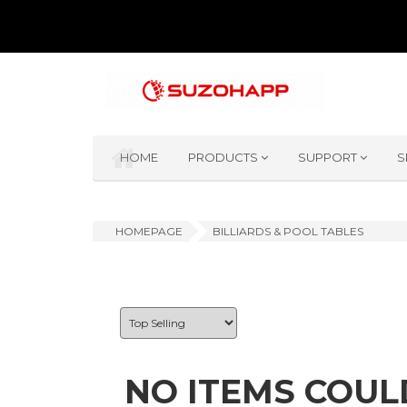
HOME
PRODUCTS
SUPPORT
S
HOMEPAGE
BILLIARDS & POOL TABLES
NO ITEMS COUL