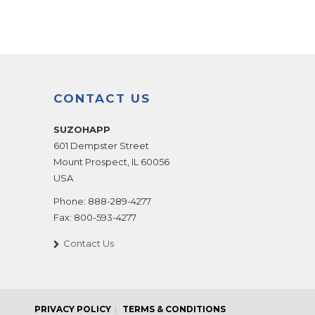
CONTACT US
SUZOHAPP
601 Dempster Street
Mount Prospect
,
IL
60056
USA
Phone:
888-289-4277
Fax:
800-593-4277
Contact Us
PRIVACY POLICY
TERMS & CONDITIONS