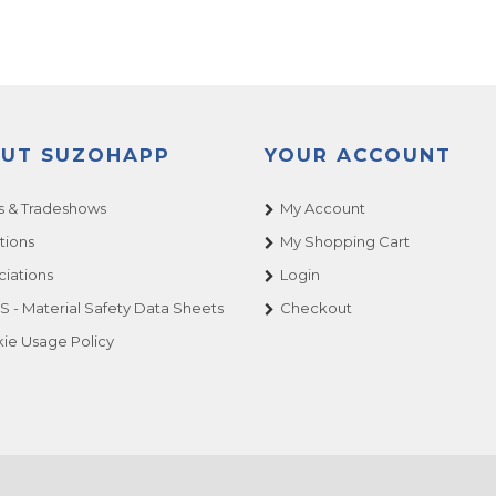
UT SUZOHAPP
YOUR ACCOUNT
 & Tradeshows
My Account
tions
My Shopping Cart
ciations
Login
 - Material Safety Data Sheets
Checkout
ie Usage Policy