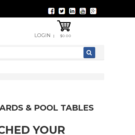
LOGIN
|
$0.00
IARDS & POOL TABLES
TCHED YOUR