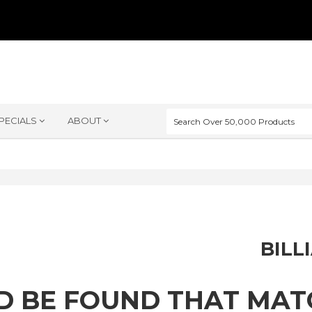
PECIALS
ABOUT
BILL
D BE FOUND THAT MA