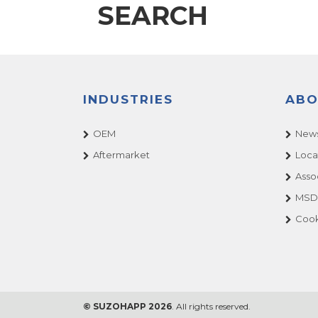
SEARCH
INDUSTRIES
ABO
OEM
News
Aftermarket
Loca
Asso
MSDS
Cook
© SUZOHAPP 2026
. All rights reserved.