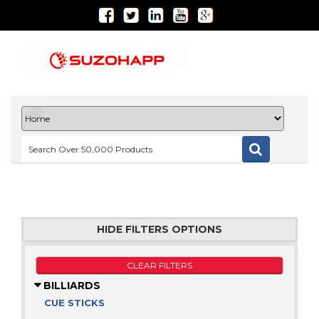
HIDE FILTERS OPTIONS
CLEAR FILTERS
BILLIARDS
CUE STICKS