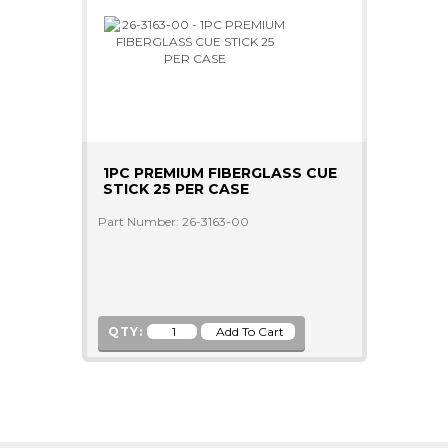
1PC PREMIUM FIBERGLASS CUE
STICK 25 PER CASE
Part Number: 26-3163-00
QTY: