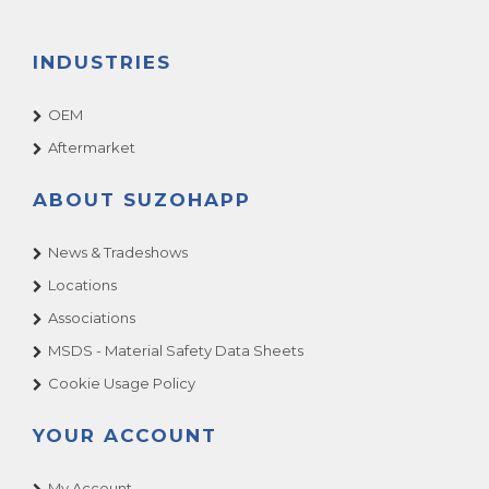
INDUSTRIES
OEM
Aftermarket
ABOUT SUZOHAPP
News & Tradeshows
Locations
Associations
MSDS - Material Safety Data Sheets
Cookie Usage Policy
YOUR ACCOUNT
My Account