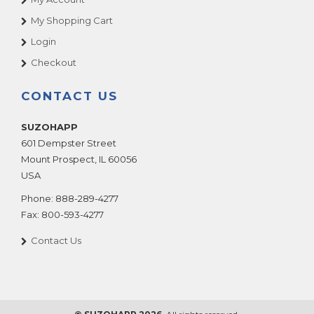
My Shopping Cart
Login
Checkout
CONTACT US
SUZOHAPP
601 Dempster Street
Mount Prospect
,
IL
60056
USA
Phone:
888-289-4277
Fax:
800-593-4277
Contact Us