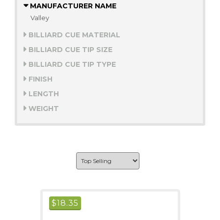
MANUFACTURER NAME
Valley
BILLIARD CUE MATERIAL
BILLIARD CUE TIP SIZE
BILLIARD CUE TIP TYPE
FINISH
LENGTH
WEIGHT
$
18.35