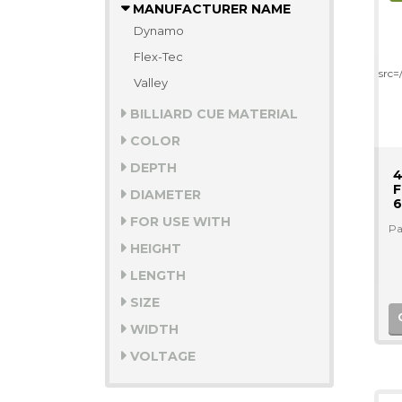
MANUFACTURER NAME
Dynamo
Flex-Tec
src
Valley
BILLIARD CUE MATERIAL
COLOR
DEPTH
4
F
DIAMETER
6
FOR USE WITH
Pa
HEIGHT
LENGTH
SIZE
WIDTH
VOLTAGE