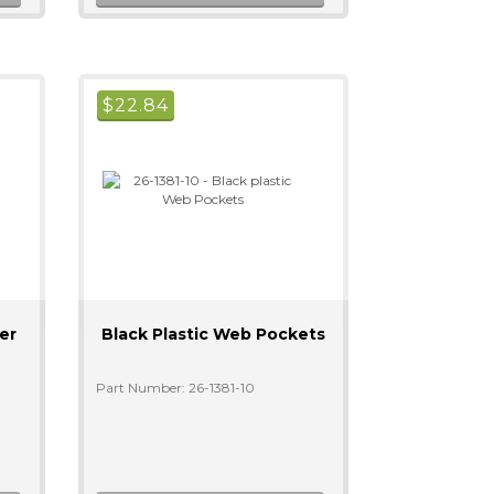
$
22.84
er
Black Plastic Web Pockets
Part Number: 26-1381-10