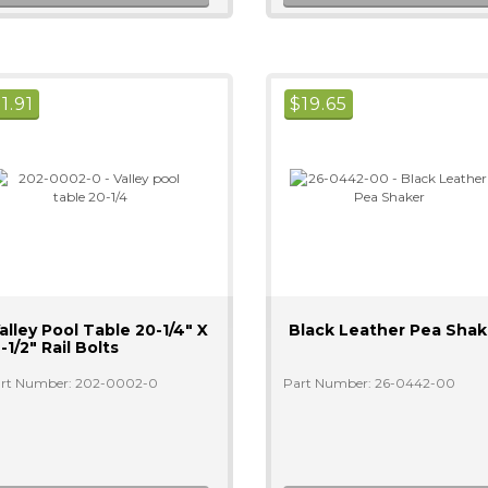
$
1.91
$
19.65
alley Pool Table 20-1/4" X
Black Leather Pea Shak
-1/2" Rail Bolts
rt Number: 202-0002-0
Part Number: 26-0442-00