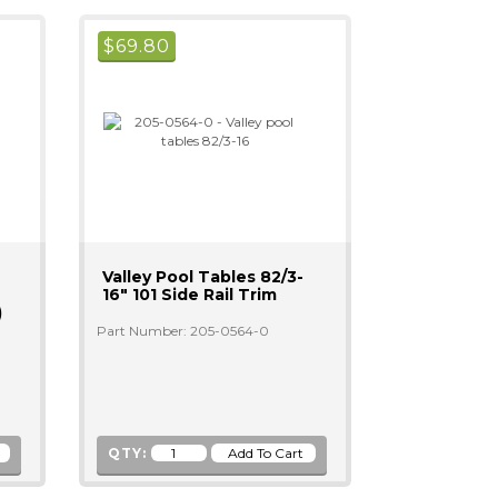
$
69.80
Valley Pool Tables 82/3-
16" 101 Side Rail Trim
)
Part Number: 205-0564-0
QTY: