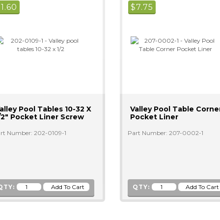
$
1.60
$
7.75
alley Pool Tables 10-32 X
Valley Pool Table Corne
/2" Pocket Liner Screw
Pocket Liner
rt Number: 202-0109-1
Part Number: 207-0002-1
QTY:
QTY: