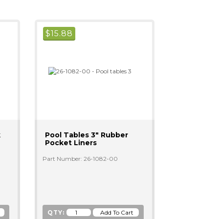
$
15.88
k
Pool Tables 3" Rubber
Pocket Liners
Part Number: 26-1082-00
QTY: