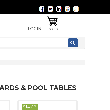
LOGIN
|
$0.00
IARDS & POOL TABLES
$
14.02