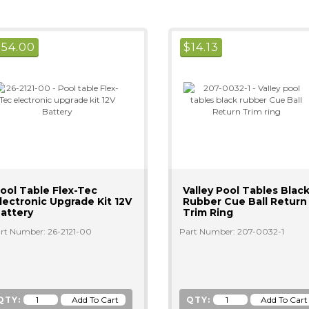
$
54.00
$
14.13
ool Table Flex-Tec
Valley Pool Tables Blac
lectronic Upgrade Kit 12V
Rubber Cue Ball Return
attery
Trim Ring
rt Number: 26-2121-00
Part Number: 207-0032-1
QTY:
QTY: