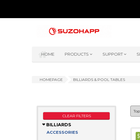
HOME
PRODUCTS
SUPPORT
S
HOMEPAGE
BILLIARDS & POOL TABLES
CLEAR FILTERS
BILLIARDS
ACCESSORIES