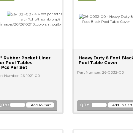
6 pcs per set" border="0"
src="/php/thumb.php?
=/images/20/26102110_colorsm.jpg&x=200&y=200"/>
" Rubber Pocket Liner
Heavy Duty 8 Foot Blac
or Pool Tables
Pool Table Cover
 Pcs Per Set
Part Number: 26-0032-00
rt Number: 26-1021-00
QTY:
QTY: