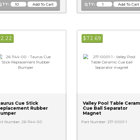
QTY:
QTY:
$
2.22
$
72.69
aurus Cue Stick
Valley Pool Table Ceram
eplacement Rubber
Cue Ball Separator
Bumper
Magnet
rt Number: 26-1144-00
Part Number: 217-0001-1