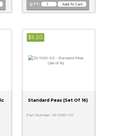
QTY:
$
5.20
ic
Standard Peas (Set Of 16)
Part Number: 26-1060-00