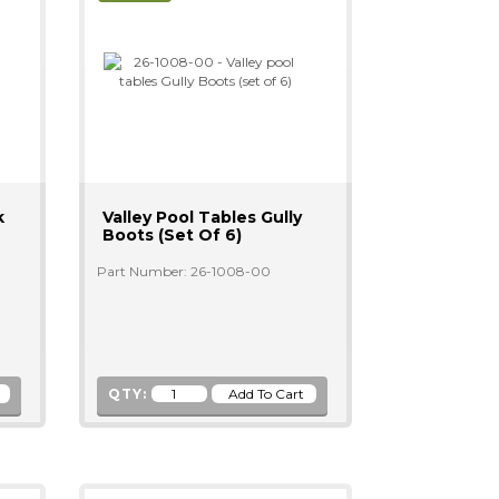
k
Valley Pool Tables Gully
Boots (set Of 6)
Part Number: 26-1008-00
QTY: