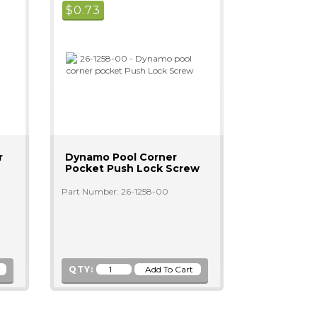
$
0.73
r
Dynamo Pool Corner
Pocket Push Lock Screw
Part Number: 26-1258-00
QTY: