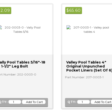
$
2.09
$
65.60
ally Pool Tables 5/16"-18
Valley Pool Tables 4"
 1-1/2" Leg Bolt
Original Unpunched
Pocket Liners (Set Of 6
rt Number: 202-0003-0
Part Number: 207-0003-1
QTY:
QTY: