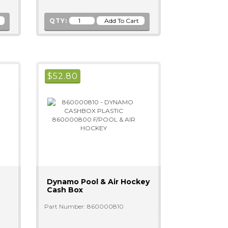
QTY:
$
52.80
Dynamo Pool & Air Hockey
Cash Box
Part Number: 860000810