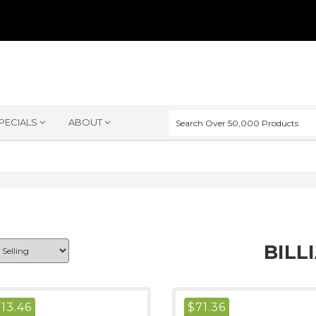
PECIALS
ABOUT
BILL
$
13.46
$
71.36