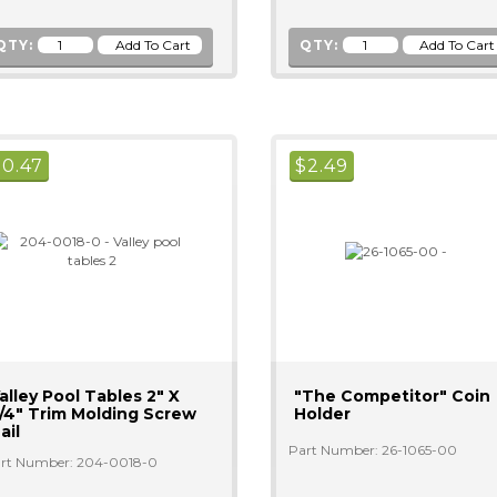
QTY:
QTY:
$
0.47
$
2.49
alley Pool Tables 2" X
"The Competitor" Coin
/4" Trim Molding Screw
Holder
ail
Part Number: 26-1065-00
rt Number: 204-0018-0