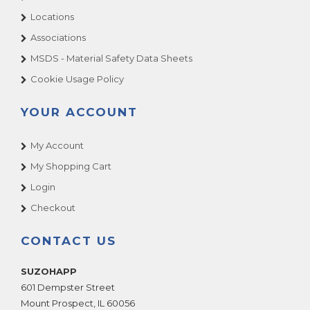
Locations
Associations
MSDS - Material Safety Data Sheets
Cookie Usage Policy
YOUR ACCOUNT
My Account
My Shopping Cart
Login
Checkout
CONTACT US
SUZOHAPP
601 Dempster Street
Mount Prospect
,
IL
60056