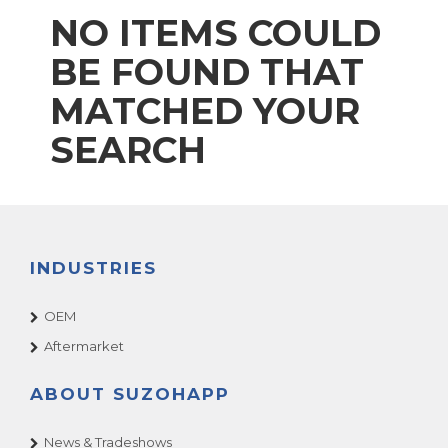
NO ITEMS COULD
BE FOUND THAT
MATCHED YOUR
SEARCH
INDUSTRIES
OEM
Aftermarket
ABOUT SUZOHAPP
News & Tradeshows