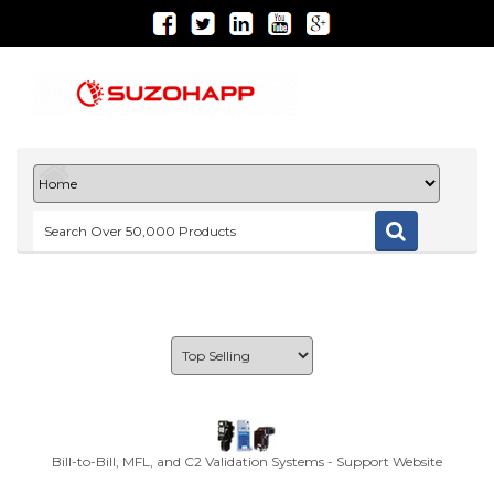
Bill-to-Bill, MFL, and C2 Validation Systems - Support Website