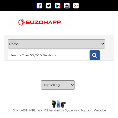
Bill-to-Bill, MFL, and C2 Validation Systems - Support Website