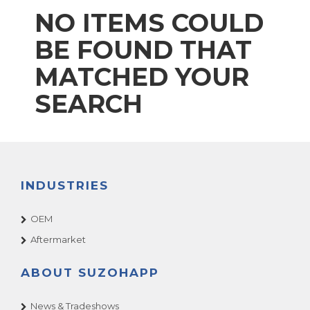
NO ITEMS COULD
BE FOUND THAT
MATCHED YOUR
SEARCH
INDUSTRIES
OEM
Aftermarket
ABOUT SUZOHAPP
News & Tradeshows