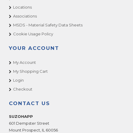
Locations
Associations
MSDS - Material Safety Data Sheets
Cookie Usage Policy
YOUR ACCOUNT
My Account
My Shopping Cart
Login
Checkout
CONTACT US
SUZOHAPP
601 Dempster Street
Mount Prospect
,
IL
60056