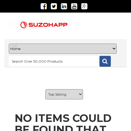
NO ITEMS COULD
BE FOUND THAT