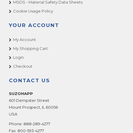
MSDS - Material Safety Data Sheets
Cookie Usage Policy
YOUR ACCOUNT
My Account
My Shopping Cart
Login
Checkout
CONTACT US
SUZOHAPP
601 Dempster Street
Mount Prospect
,
IL
60056
USA
Phone:
888-289-4277
Fax:
800-593-4277