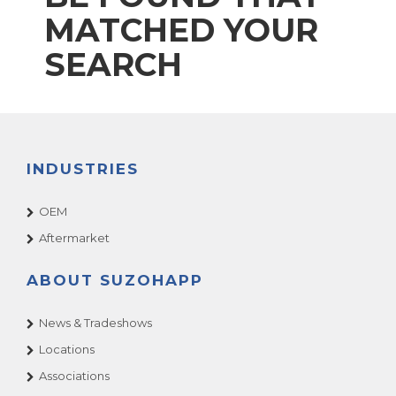
MATCHED YOUR
SEARCH
INDUSTRIES
OEM
Aftermarket
ABOUT SUZOHAPP
News & Tradeshows
Locations
Associations