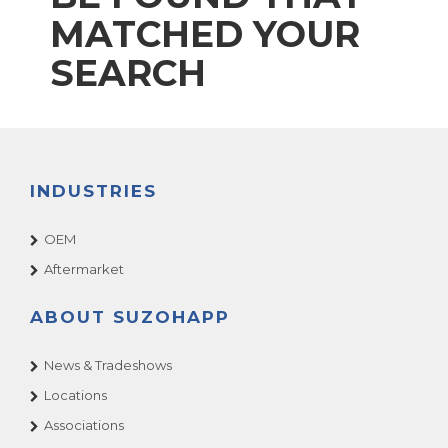
MATCHED YOUR
SEARCH
INDUSTRIES
OEM
Aftermarket
ABOUT SUZOHAPP
News & Tradeshows
Locations
Associations