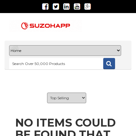
NO ITEMS COULD
BE FOUND THAT