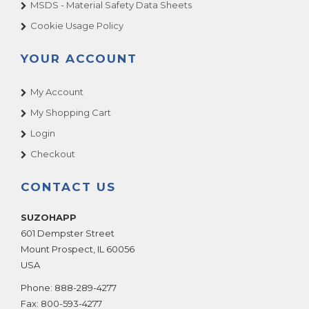
MSDS - Material Safety Data Sheets
Cookie Usage Policy
YOUR ACCOUNT
My Account
My Shopping Cart
Login
Checkout
CONTACT US
SUZOHAPP
601 Dempster Street
Mount Prospect
,
IL
60056
USA
Phone:
888-289-4277
Fax:
800-593-4277